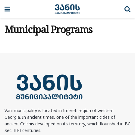
Municipal Programs
Vani municipality is located in Imereti region of western
Georgia. In ancient times, one of the important cities of
ancient Colchis developed on its territory, which flourished in BC
Sec. III-I centuries.