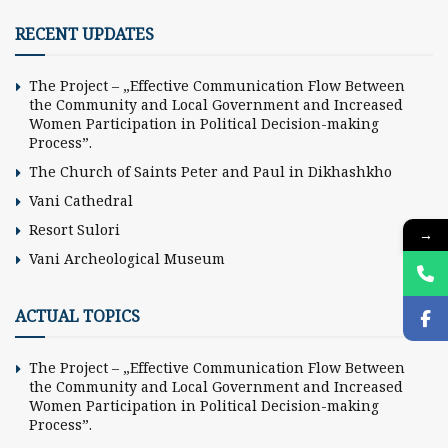
RECENT UPDATES
The Project – „Effective Communication Flow Between
the Community and Local Government and Increased
Women Participation in Political Decision-making
Process”.
The Church of Saints Peter and Paul in Dikhashkho
Vani Cathedral
Resort Sulori
→
Vani Archeological Museum
ACTUAL TOPICS
The Project – „Effective Communication Flow Between
the Community and Local Government and Increased
Women Participation in Political Decision-making
Process”.