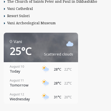
The Church of Saints Peter and Paul in Dikhashkho
Vani Cathedral
Resort Sulori
Vani Archeological Museum
Vani
25°C
Scattered clouds
August 10
28°C
22°C
Today
August 11
28°C
22°C
Tomorrow
August 12
31°C
20°C
Wednesday
August 13
29°C
21°C